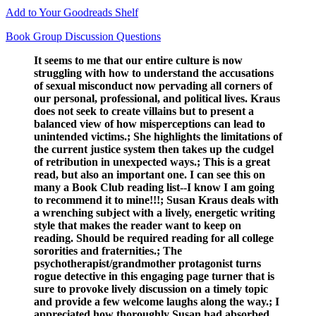
Add to Your Goodreads Shelf
Book Group Discussion Questions
It seems to me that our entire culture is now
struggling with how to understand the accusations
of sexual misconduct now pervading all corners of
our personal, professional, and political lives. Kraus
does not seek to create villains but to present a
balanced view of how misperceptions can lead to
unintended victims.; She highlights the limitations of
the current justice system then takes up the cudgel
of retribution in unexpected ways.; This is a great
read, but also an important one. I can see this on
many a Book Club reading list--I know I am going
to recommend it to mine!!!; Susan Kraus deals with
a wrenching subject with a lively, energetic writing
style that makes the reader want to keep on
reading. Should be required reading for all college
sororities and fraternities.; The
psychotherapist/grandmother protagonist turns
rogue detective in this engaging page turner that is
sure to provoke lively discussion on a timely topic
and provide a few welcome laughs along the way.; I
appreciated how thoroughly Susan had absorbed