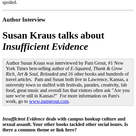
spoiled.
Author Interview
Susan Kraus talks about
Insufficient Evidence
Author Susan Kraus was interviewed by Pam Grout, #1 New
York Times best-selling author of
E-Squared, Thank & Grow
Rich, Art & Soul, Reloaded and 16
other books and hundreds of
travel articles. Pam and Susan both live in Lawrence, Kansas, a
university town so stuffed with festivals, parades, creativity, fab
food, great music and overall fun that visitors often ask "Are you
sure we're still in Kansas?" For more information on Pam's
work, go to
www.pamgrout.com
.
Insufficient Evidence
deals with campus hookup culture and
sexual assault. Your other books tackled other social issues. Is
there a common theme or link here?