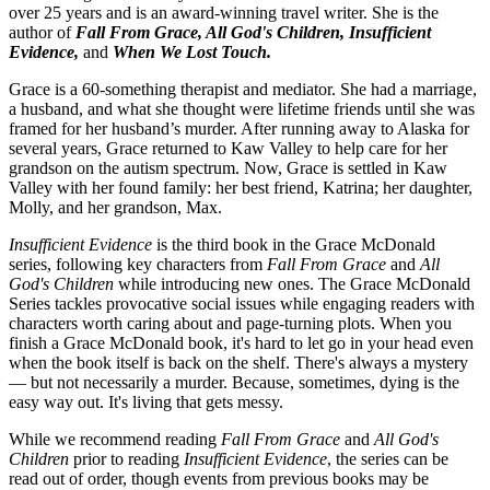
over 25 years and is an award-winning travel writer. She is the
author of
Fall From Grace, All God's Children,
Insufficient
Evidence,
and
When We Lost Touch.
Grace is a 60-something therapist and mediator. She had a marriage,
a husband, and what she thought were lifetime friends until she was
framed for her husband’s murder. After running away to Alaska for
several years, Grace returned to Kaw Valley to help care for her
grandson on the autism spectrum. Now, Grace is settled in Kaw
Valley with her found family: her best friend, Katrina; her daughter,
Molly, and her grandson, Max.
Insufficient Evidence
is the third book in the Grace McDonald
series, following key characters from
Fall From Grace
and
All
God's Children
while introducing new ones. The Grace McDonald
Series tackles provocative social issues while engaging readers with
characters worth caring about and page-turning plots. When you
finish a Grace McDonald book, it's hard to let go in your head even
when the book itself is back on the shelf. There's always a mystery
— but not necessarily a murder. Because, sometimes, dying is the
easy way out. It's living that gets messy.
While we recommend reading
Fall From Grace
and
All God's
Children
prior to reading
Insufficient Evidence
, the series can be
read out of order, though events from previous books may be