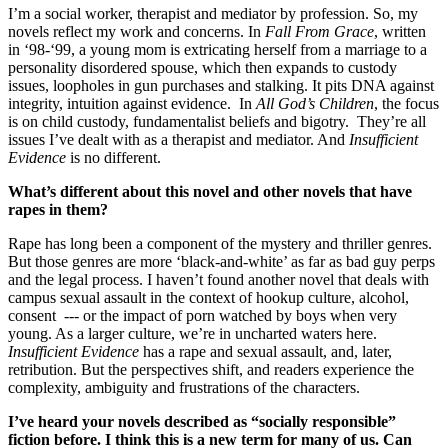
I’m a social worker, therapist and mediator by profession. So, my
novels reflect my work and concerns. In
Fall From Grace
, written
in ‘98-‘99, a young mom is extricating herself from a marriage to a
personality disordered spouse, which then expands to custody
issues, loopholes in gun purchases and stalking. It pits DNA against
integrity, intuition against evidence. In
All God’s Children
, the focus
is on child custody, fundamentalist beliefs and bigotry. They’re all
issues I’ve dealt with as a therapist and mediator. And
Insufficient
Evidence
is no different.
What’s different about this novel and other novels that have
rapes in them?
Rape has long been a component of the mystery and thriller genres.
But those genres are more ‘black-and-white’ as far as bad guy perps
and the legal process. I haven’t found another novel that deals with
campus sexual assault in the context of hookup culture, alcohol,
consent --- or the impact of porn watched by boys when very
young. As a larger culture, we’re in uncharted waters here.
Insufficient Evidence
has a rape and sexual assault, and, later,
retribution. But the perspectives shift, and readers experience the
complexity, ambiguity and frustrations of the characters.
I’ve heard your novels described as “socially responsible”
fiction before. I think this is a new term for many of us. Can