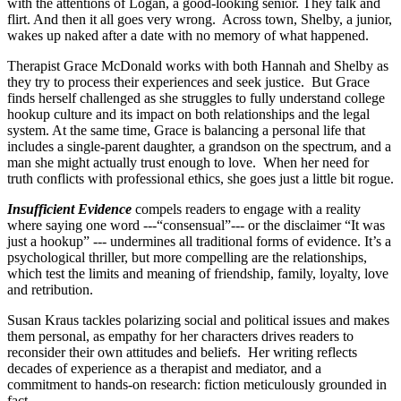
with the attentions of Logan, a good-looking senior. They talk and
flirt. And then it all goes very wrong. Across town, Shelby, a junior,
wakes up naked after a date with no memory of what happened.
Therapist Grace McDonald works with both Hannah and Shelby as
they try to process their experiences and seek justice. But Grace
finds herself challenged as she struggles to fully understand college
hookup culture and its impact on both relationships and the legal
system. At the same time, Grace is balancing a personal life that
includes a single-parent daughter, a grandson on the spectrum, and a
man she might actually trust enough to love. When her need for
truth conflicts with professional ethics, she goes just a little bit rogue.
Insufficient Evidence
compels readers to engage with a reality
where saying one word ---“consensual”--- or the disclaimer “It was
just a hookup” --- undermines all traditional forms of evidence. It’s a
psychological thriller, but more compelling are the relationships,
which test the limits and meaning of friendship, family, loyalty, love
and retribution.
Susan Kraus tackles polarizing social and political issues and makes
them personal, as empathy for her characters drives readers to
reconsider their own attitudes and beliefs. Her writing reflects
decades of experience as a therapist and mediator, and a
commitment to hands-on research: fiction meticulously grounded in
fact.