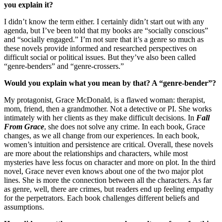
you explain it?
I didn’t know the term either. I certainly didn’t start out with any
agenda, but I’ve been told that my books are “socially conscious”
and “socially engaged.” I’m not sure that it’s a genre so much as
these novels provide informed and researched perspectives on
difficult social or political issues. But they’ve also been called
“genre-benders” and “genre-crossers.”
Would you explain what you mean by that? A “genre-bender”?
My protagonist, Grace McDonald, is a flawed woman: therapist,
mom, friend, then a grandmother. Not a detective or PI. She works
intimately with her clients as they make difficult decisions. In
Fall
From Grace
, she does not solve any crime. In each book, Grace
changes, as we all change from our experiences. In each book,
women’s intuition and persistence are critical. Overall, these novels
are more about the relationships and characters, while most
mysteries have less focus on character and more on plot. In the third
novel, Grace never even knows about one of the two major plot
lines. She is more the connection between all the characters. As far
as genre, well, there are crimes, but readers end up feeling empathy
for the perpetrators. Each book challenges different beliefs and
assumptions.