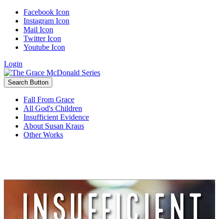
Facebook Icon
Instagram Icon
Mail Icon
Twitter Icon
Youtube Icon
Login
Search Button
Fall From Grace
All God's Children
Insufficient Evidence
About Susan Kraus
Other Works