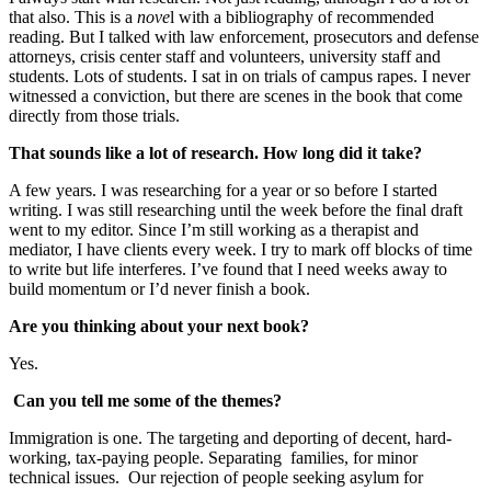
that also. This is a
nove
l with a bibliography of recommended
reading. But I talked with law enforcement, prosecutors and defense
attorneys, crisis center staff and volunteers, university staff and
students. Lots of students. I sat in on trials of campus rapes. I never
witnessed a conviction, but there are scenes in the book that come
directly from those trials.
That sounds like a lot of research. How long did it take?
A few years. I was researching for a year or so before I started
writing. I was still researching until the week before the final draft
went to my editor. Since I’m still working as a therapist and
mediator, I have clients every week. I try to mark off blocks of time
to write but life interferes. I’ve found that I need weeks away to
build momentum or I’d never finish a book.
Are you thinking about your next book?
Yes.
Can you tell me some of the themes?
Immigration is one. The targeting and deporting of decent, hard-
working, tax-paying people. Separating families, for minor
technical issues. Our rejection of people seeking asylum for