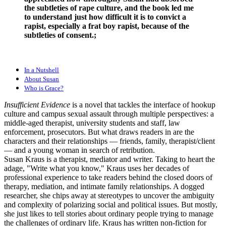
the subtleties of rape culture, and the book led me
to understand just how difficult it is to convict a
rapist, especially a frat boy rapist, because of the
subtleties of consent.;
In a Nutshell
About Susan
Who is Grace?
Insufficient Evidence
is a novel that tackles the interface of hookup
culture and campus sexual assault through multiple perspectives: a
middle-aged therapist, university students and staff, law
enforcement, prosecutors. But what draws readers in are the
characters and their relationships — friends, family, therapist/client
— and a young woman in search of retribution.
Susan Kraus is a therapist, mediator and writer. Taking to heart the
adage, "Write what you know," Kraus uses her decades of
professional experience to take readers behind the closed doors of
therapy, mediation, and intimate family relationships. A dogged
researcher, she chips away at stereotypes to uncover the ambiguity
and complexity of polarizing social and political issues. But mostly,
she just likes to tell stories about ordinary people trying to manage
the challenges of ordinary life. Kraus has written non-fiction for