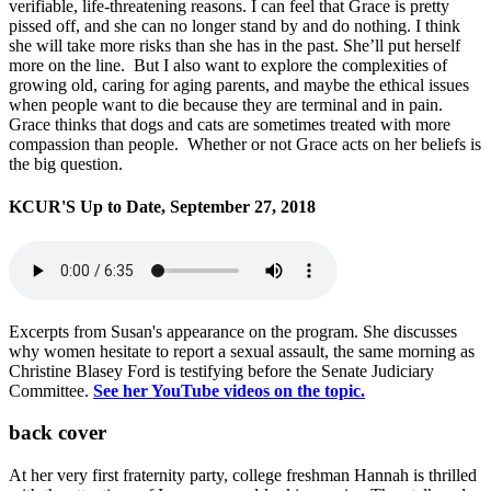
verifiable, life-threatening reasons. I can feel that Grace is pretty
pissed off, and she can no longer stand by and do nothing. I think
she will take more risks than she has in the past. She’ll put herself
more on the line. But I also want to explore the complexities of
growing old, caring for aging parents, and maybe the ethical issues
when people want to die because they are terminal and in pain.
Grace thinks that dogs and cats are sometimes treated with more
compassion than people. Whether or not Grace acts on her beliefs is
the big question.
KCUR'S Up to Date, September 27, 2018
Excerpts from Susan's appearance on the program. She discusses
why women hesitate to report a sexual assault, the same morning as
Christine Blasey Ford is testifying before the Senate Judiciary
Committee.
See her YouTube videos on the topic.
back cover
At her very first fraternity party, college freshman Hannah is thrilled