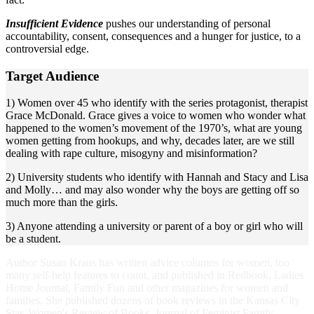
Insufficient Evidence
pushes our understanding of personal
accountability, consent, consequences and a hunger for justice, to a
controversial edge.
Target Audience
1) Women over 45 who identify with the series protagonist, therapist
Grace McDonald. Grace gives a voice to women who wonder what
happened to the women’s movement of the 1970’s, what are young
women getting from hookups, and why, decades later, are we still
dealing with rape culture, misogyny and misinformation?
2) University students who identify with Hannah and Stacy and Lisa
and Molly… and may also wonder why the boys are getting off so
much more than the girls.
3) Anyone attending a university or parent of a boy or girl who will
be a student.
Author Susan Kraus has written advice columns for women, too
many self-help features to count, and published in Redbook, Ladies
Home Journal, Family Fun and other magazines for women and
families. She published dozens of book reviews in the Kansas City
Star, Women's Review of Books, Journal of Feminist Family