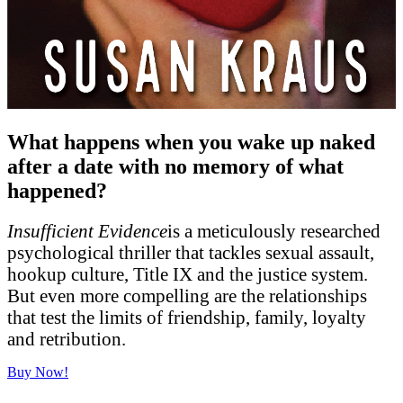
What happens when you wake up naked
after a date with no memory of what
happened?
Insufficient Evidence
is a meticulously researched
psychological thriller that tackles sexual assault,
hookup culture, Title IX and the justice system.
But even more compelling are the relationships
that test the limits of friendship, family, loyalty
and retribution.
Buy Now!