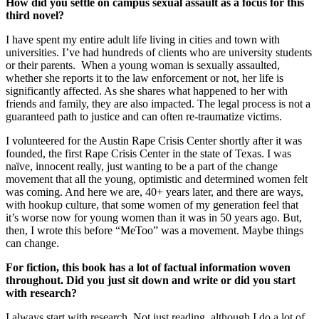
How did you settle on campus sexual assault as a focus for this
third novel?
I have spent my entire adult life living in cities and town with
universities. I’ve had hundreds of clients who are university students
or their parents. When a young woman is sexually assaulted,
whether she reports it to the law enforcement or not, her life is
significantly affected. As she shares what happened to her with
friends and family, they are also impacted. The legal process is not a
guaranteed path to justice and can often re-traumatize victims.
I volunteered for the Austin Rape Crisis Center shortly after it was
founded, the first Rape Crisis Center in the state of Texas. I was
naïve, innocent really, just wanting to be a part of the change
movement that all the young, optimistic and determined women felt
was coming. And here we are, 40+ years later, and there are ways,
with hookup culture, that some women of my generation feel that
it’s worse now for young women than it was in 50 years ago. But,
then, I wrote this before “MeToo” was a movement. Maybe things
can change.
For fiction, this book has a lot of factual information woven
throughout. Did you just sit down and write or did you start
with research?
I always start with research. Not just reading, although I do a lot of